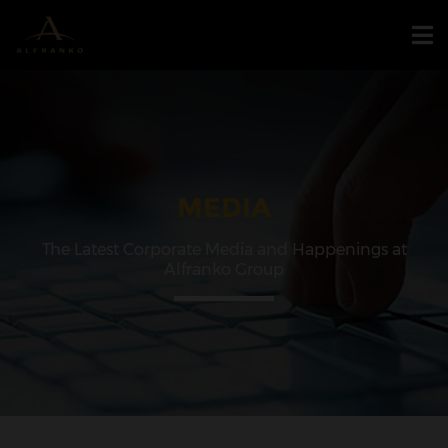
MEDIA
The Latest Corporate Media and Happenings at
Alfranko Group