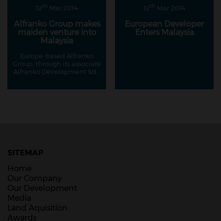
th
th
12
Mar 2014
12
Mar 2014
Alfranko Group makes
European Developer
maiden venture into
Enters Malaysia
Malaysia
Europe-based Alfranko
Group, through its associate
Alfranko Development Sdn
Bhd, has made its maiden
foray into Malaysia's
property market with its
RM400 million project on
Jalan Ampang.
SITEMAP
Home
Our Company
Our Development
Media
Land Aquisition
Awards