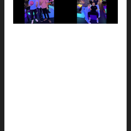
with Sarah May Low
Event
Wrapped up a magical
Celebrating the delightful
event Thank you for joining
evening of our Whiskey
us on last
Networking Event held on
Saturday’s Understanding
14th July 2022 at Novo
Tarot & Astrology
Reserve Sales Gallery Kuala
Personality brought
Lumpur!
together by Sarah May Low
Tarot Academy and NOVO
Réserve Kuala Lumpur We
have invited
st
th
21
Jun 2022
16
Jun 2022
Alfranko x BNC Pre-
Alfranko Wine Tasting
Installation Party
Event
A beautiful memorable
A look back on some of the
night for having Business
highlights and exciting
Networking Club (BNC)
moments of Alfranko Wine
together with Alfranko at
Tasting Event held at 16th
NOVO Reserve Kuala
June 2022 at Novo Reserve
Lumpur tonight, as an early
sales gallery! Besides