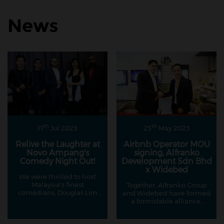
News
th
th
17
Jul 2023
25
May 2023
Relive the Laughter at
Airbnb Operator MOU
Novo Ampang's
signing, Alfranko
Comedy Night Out!
Development Sdn Bhd
x Widebed
We were thrilled to host
Malaysia's finest
Together, Alfranko Group
comedians, Douglas Lim
and Widebed have formed
and Kavin Jay, in
a formidable alliance,
collaboration with our
creating an environment
esteemed partners at
where property owners can