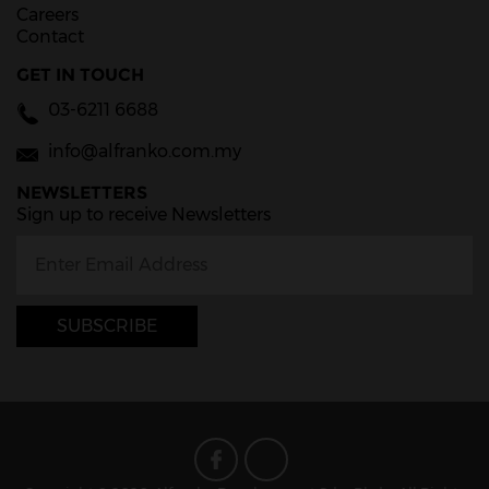
Careers
Contact
GET IN TOUCH
03-6211 6688
info@alfranko.com.my
NEWSLETTERS
Sign up to receive Newsletters
SUBSCRIBE